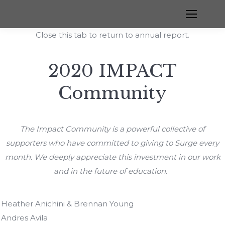
Close this tab to return to annual report.
2020 IMPACT
Community
The Impact Community is a powerful collective of
supporters who have committed to giving to Surge every
month. We deeply appreciate this investment in our work
and in the future of education.
Heather Anichini & Brennan Young
Andres Avila