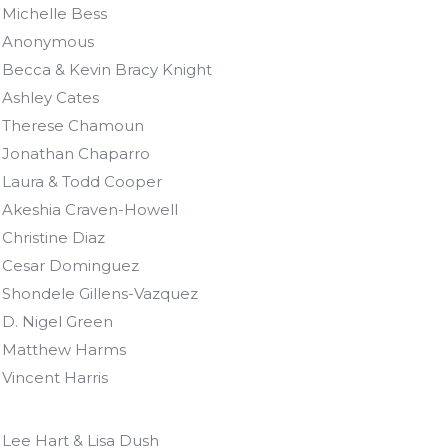
Michelle Bess
Anonymous
Becca & Kevin Bracy Knight
Ashley Cates
Therese Chamoun
Jonathan Chaparro
Laura & Todd Cooper
Akeshia Craven-Howell
Christine Diaz
Cesar Dominguez
Shondele Gillens-Vazquez
D. Nigel Green
Matthew Harms
Vincent Harris
Lee Hart & Lisa Dush