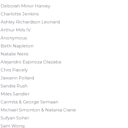
Deborah Minor Harvey
Charlotte Jenkins
Ashley Richardson Leonard
Arthur Mills IV
Anonymous
Beth Napleton
Natalie Neris
Alejandro Espinoza Olazaba
Chris Paicely
Jawann Pollard
Sandra Rush
Miles Sandler
Carmita & George Semaan
Michael Simonton & Natania Crane
Sufyan Sohel
Sam Wong