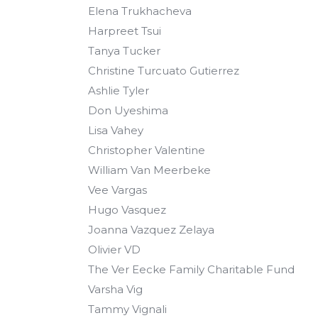
Elena Trukhacheva
Harpreet Tsui
Tanya Tucker
Christine Turcuato Gutierrez
Ashlie Tyler
Don Uyeshima
Lisa Vahey
Christopher Valentine
William Van Meerbeke
Vee Vargas
Hugo Vasquez
Joanna Vazquez Zelaya
Olivier VD
The Ver Eecke Family Charitable Fund
Varsha Vig
Tammy Vignali