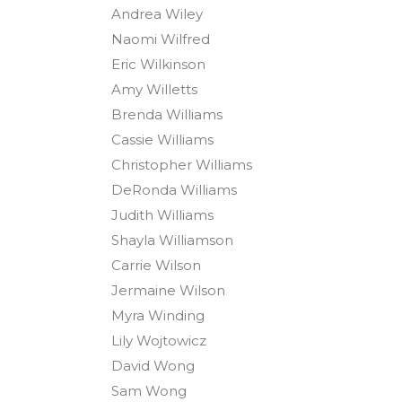
Andrea Wiley
Naomi Wilfred
Eric Wilkinson
Amy Willetts
Brenda Williams
Cassie Williams
Christopher Williams
DeRonda Williams
Judith Williams
Shayla Williamson
Carrie Wilson
Jermaine Wilson
Myra Winding
Lily Wojtowicz
David Wong
Sam Wong