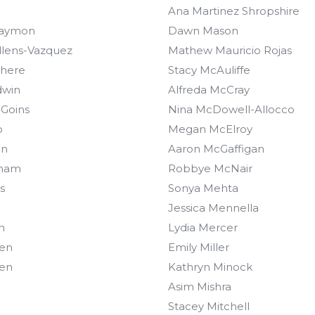
Ana Martinez Shropshire
Gaymon
Dawn Mason
llens-Vazquez
Mathew Mauricio Rojas
there
Stacy McAuliffe
dwin
Alfreda McCray
 Goins
Nina McDowell-Allocco
o
Megan McElroy
on
Aaron McGaffigan
aham
Robbye McNair
s
Sonya Mehta
Jessica Mennella
n
Lydia Mercer
een
Emily Miller
een
Kathryn Minock
Asim Mishra
Stacey Mitchell