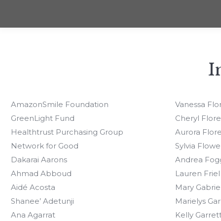
I
AmazonSmile Foundation
Vanessa Flo
GreenLight Fund
Cheryl Flore
Healthtrust Purchasing Group
Aurora Flore
Network for Good
Sylvia Flowe
Dakarai Aarons
Andrea Fog
Ahmad Abboud
Lauren Friel
Aidé Acosta
Mary Gabrie
Shanee’ Adetunji
Marielys Gar
Ana Agarrat
Kelly Garret