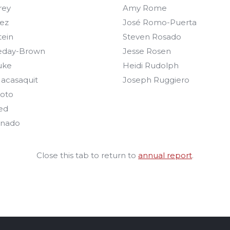
rey
Amy Rome
ez
José Romo-Puerta
tein
Steven Rosado
eday-Brown
Jesse Rosen
uke
Heidi Rudolph
acasaquit
Joseph Ruggiero
oto
ed
onado
Close this tab to return to
annual report
.