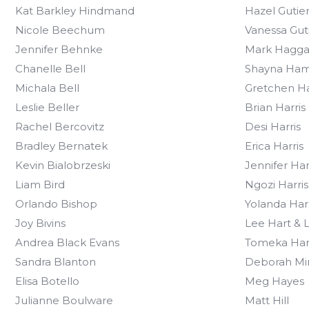
Kat Barkley Hindmand
Hazel Gutie
Nicole Beechum
Vanessa Gut
Jennifer Behnke
Mark Hagga
Chanelle Bell
Shayna Ha
Michala Bell
Gretchen H
Leslie Beller
Brian Harris
Rachel Bercovitz
Desi Harris
Bradley Bernatek
Erica Harris
Kevin Bialobrzeski
Jennifer Har
Liam Bird
Ngozi Harris
Orlando Bishop
Yolanda Harr
Joy Bivins
Lee Hart & 
Andrea Black Evans
Tomeka Har
Sandra Blanton
Deborah Mi
Elisa Botello
Meg Hayes
Julianne Boulware
Matt Hill