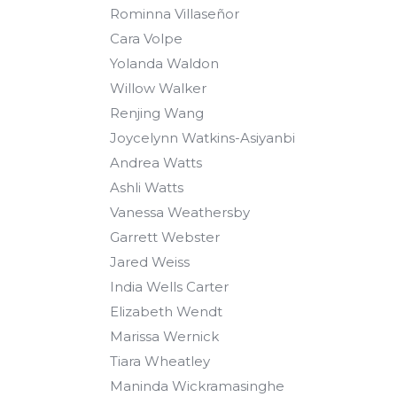
Rominna Villaseñor
Cara Volpe
Yolanda Waldon
Willow Walker
Renjing Wang
Joycelynn Watkins-Asiyanbi
Andrea Watts
Ashli Watts
Vanessa Weathersby
Garrett Webster
Jared Weiss
India Wells Carter
Elizabeth Wendt
Marissa Wernick
Tiara Wheatley
Maninda Wickramasinghe