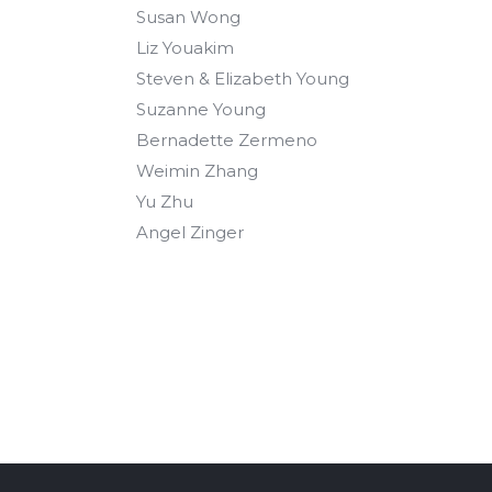
Susan Wong
Liz Youakim
Steven & Elizabeth Young
Suzanne Young
Bernadette Zermeno
Weimin Zhang
Yu Zhu
Angel Zinger