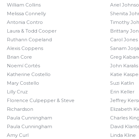
William Collins
Ariel Johns
Melissa Connelly
Shenita Joh
Antonia Contro
Timothy Jo
Laura & Todd Cooper
Brittany Jon
Ruthann Copeland
Carol Jones
Alexis Coppens
Sanam Jorja
Brian Core
Greg Kaban
Noemí Cortés
John Karalis
Katherine Costello
Katie Kaspe
Mary Costello
Suzi Katlin
Lilly Cruz
Erin Keller
Florence Culpepper & Steve
Jeffrey Ker
Richardson
Elizabeth K
Paula Cunningham
Charles Kin
Paula Cunningham
David Klant
Amy Curl
Linda Kline