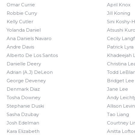
Omar Currie
April Knox
Robbie Curry
Jill Koning
Kelly Cutler
Sini Koshy-
Yolanda Daniel
Atsushi Kur
Ana Daniels Navaro
Cecily Lang
Andre Davis
Patrick Lyra
Alberto De Los Santos
Khadeejah L
Danielle Deery
Christina Le
Adrian (A.J) DeLeon
Todd LeBla
George Deveney
Bridget Lee
Denmark Diaz
Jane Lee
Tosha Downey
Andy Leicht
Stephanie Duski
Allison Levi
Sasha Dzubay
Tao Liang
Josh Edelman
Courtney L
Kara Elizabeth
Anitta Loft