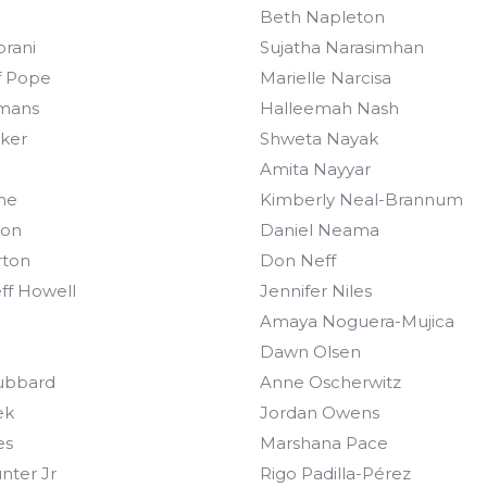
Beth Napleton
orani
Sujatha Narasimhan
f Pope
Marielle Narcisa
mans
Halleemah Nash
oker
Shweta Nayak
n
Amita Nayyar
ne
Kimberly Neal-Brannum
ton
Daniel Neama
rton
Don Neff
ff Howell
Jennifer Niles
Amaya Noguera-Mujica
Dawn Olsen
ubbard
Anne Oscherwitz
ek
Jordan Owens
es
Marshana Pace
nter Jr
Rigo Padilla-Pérez