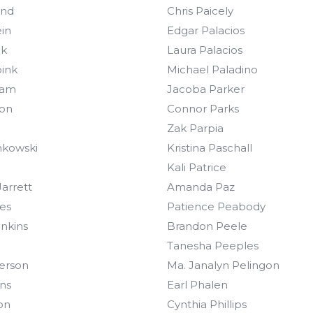
and
Chris Paicely
in
Edgar Palacios
nk
Laura Palacios
ink
Michael Paladino
ram
Jacoba Parker
son
Connor Parks
Zak Parpia
nkowski
Kristina Paschall
Kali Patrice
arrett
Amanda Paz
ies
Patience Peabody
enkins
Brandon Peele
Tanesha Peeples
erson
Ma. Janalyn Pelingon
ns
Earl Phalen
on
Cynthia Phillips