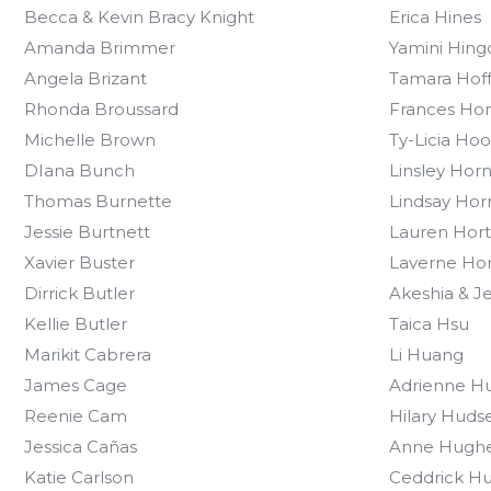
Becca & Kevin Bracy Knight
Erica Hines
Amanda Brimmer
Yamini Hing
Angela Brizant
Tamara Hof
Rhonda Broussard
Frances Ho
Michelle Brown
Ty-Licia Ho
DIana Bunch
Linsley Hor
Thomas Burnette
Lindsay Hor
Jessie Burtnett
Lauren Hor
Xavier Buster
Laverne Ho
Dirrick Butler
Akeshia & Je
Kellie Butler
Taica Hsu
Marikit Cabrera
Li Huang
James Cage
Adrienne H
Reenie Cam
Hilary Huds
Jessica Cañas
Anne Hugh
Katie Carlson
Ceddrick Hu