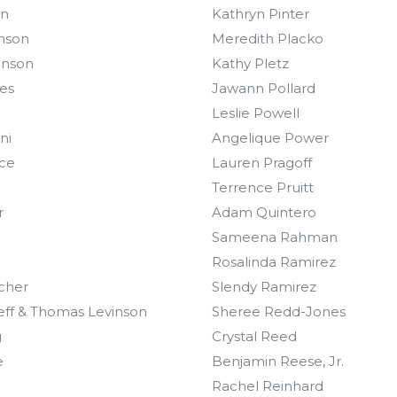
on
Kathryn Pinter
nson
Meredith Placko
hnson
Kathy Pletz
es
Jawann Pollard
Leslie Powell
ni
Angelique Power
ce
Lauren Pragoff
Terrence Pruitt
r
Adam Quintero
Sameena Rahman
Rosalinda Ramirez
scher
Slendy Ramirez
ieff & Thomas Levinson
Sheree Redd-Jones
g
Crystal Reed
e
Benjamin Reese, Jr.
Rachel Reinhard