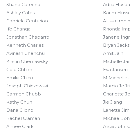
Shane Caterino
Adria Husb
Ashley Cates
Karim Husse
Gabriela Centurion
Allissa Impi
Ife Changa
Rhonda Imp
Jonathan Chaparro
Janene Ing
Kenneth Charles
Bryan Jack
Avinash Chenchu
Amit Jain
Kirstin Chernawsky
Michelle Ja
Gold Chhim
Eva Jansen
Emilia Chico
M Michelle J
Joseph Chiczewski
Marcia Jeffr
Carmen Chubb
Charlotte J
Kathy Chun
Jie Jiang
Dana Cilono
Lanette Jim
Rachel Claman
Michael Joh
Aimee Clark
Alicia Johns