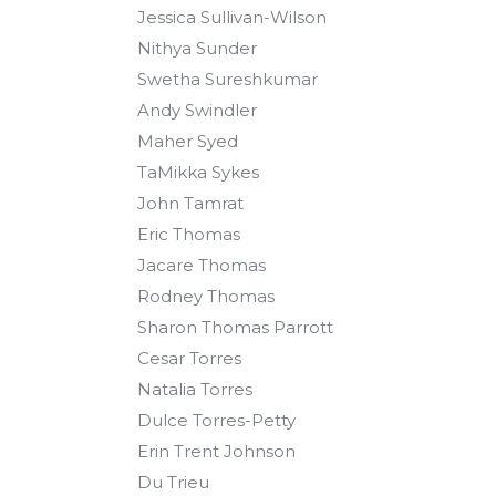
Jessica Sullivan-Wilson
Nithya Sunder
Swetha Sureshkumar
Andy Swindler
Maher Syed
TaMikka Sykes
John Tamrat
Eric Thomas
Jacare Thomas
Rodney Thomas
Sharon Thomas Parrott
Cesar Torres
Natalia Torres
Dulce Torres-Petty
Erin Trent Johnson
Du Trieu