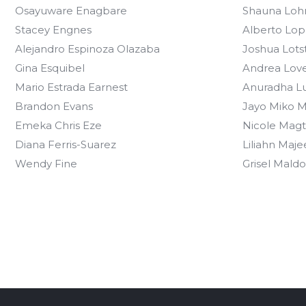
Osayuware Enagbare
Shauna Loh
Stacey Engnes
Alberto Lop
Alejandro Espinoza Olazaba
Joshua Lots
Gina Esquibel
Andrea Lov
Mario Estrada Earnest
Anuradha L
Brandon Evans
Jayo Miko M
Emeka Chris Eze
Nicole Magt
Diana Ferris-Suarez
Liliahn Maje
Wendy Fine
Grisel Mald