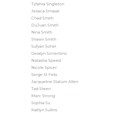
Tyfahra Singleton
Jessica Smasal
Chad Smith
DuJuan Smith
Nina Smith
Shawn Smith
Sufyan Sohel
Geralyn Sorrentino
Natasha Speed
Nicole Spicer
Serge St Felix
Jacqueline Statum Allen
Tad Steen
Marc Strong
Sophia Su
Kaitlyn Sullins