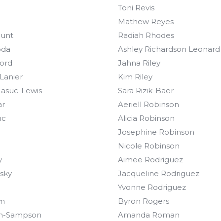
Toni Revis
Mathew Reyes
Hunt
Radiah Rhodes
oda
Ashley Richardson Leonard
ford
Jahna Riley
 Lanier
Kim Riley
asuc-Lewis
Sara Rizik-Baer
ar
Aeriell Robinson
nc
Alicia Robinson
Josephine Robinson
Nicole Robinson
y
Aimee Rodriguez
nsky
Jacqueline Rodriguez
Yvonne Rodriguez
im
Byron Rogers
on-Sampson
Amanda Roman