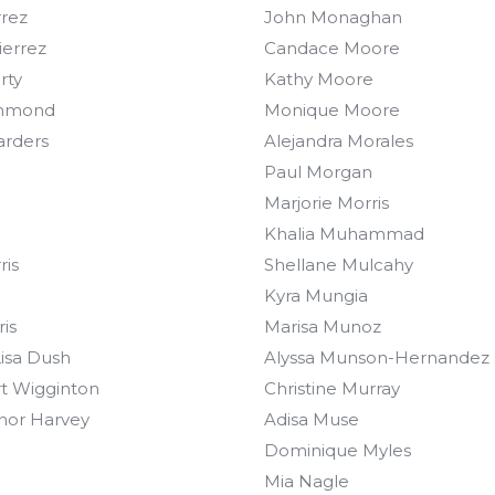
rrez
John Monaghan
ierrez
Candace Moore
rty
Kathy Moore
mmond
Monique Moore
arders
Alejandra Morales
Paul Morgan
Marjorie Morris
Khalia Muhammad
ris
Shellane Mulcahy
Kyra Mungia
is
Marisa Munoz
Lisa Dush
Alyssa Munson-Hernandez
t Wigginton
Christine Murray
nor Harvey
Adisa Muse
Dominique Myles
Mia Nagle