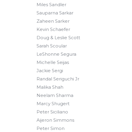
Miles Sandler
Sauparna Sarkar
Zaheen Sarker
Kevin Schaefer
Doug & Leslie Scott
Sarah Scoular
LeShonne Segura
Michelle Seijas
Jackie Sergi
Randal Seriguchi Jr
Malika Shah
Neelam Sharma
Marcy Shugert
Peter Siciliano
Aijeron Simmons
Peter Simon