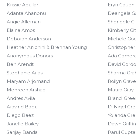
Krissie Aguilar
Eryn Gauen
Adanta Ahanonu
Deangela 
Angie Alleman
Shondele Gi
Elaina Amos
Kimberly Gi
Deborah Anderson
Michele Go
Heather Anichini & Brennan Young
Christopher
Anonymous Donors
Ada Gomer
Ben Arendt
David Gord
Stephanie Arias
Sharma Gr
Maryam Arjomand
Roilyn Grave
Mehreen Arshad
Maura Gray
Andres Avila
Brandi Gree
Aravind Babu
D. Nigel Gr
Diego Baez
Yolanda Gr
Janelle Bailey
Dawn Griffin
Sanjay Banda
Parul Gupta