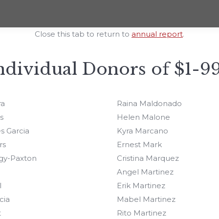
Close this tab to return to
annual report
.
ndividual Donors of $1-9
ra
Raina Maldonado
s
Helen Malone
s Garcia
Kyra Marcano
rs
Ernest Mark
gy-Paxton
Cristina Marquez
Angel Martinez
l
Erik Martinez
cia
Mabel Martinez
t
Rito Martinez