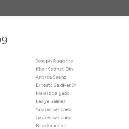
99
Joseph Ruggiero
Khair Sadrud-Din
Andrea Saenz
Ernesto Saldivar Jr
Maraliz Salgado
Leslye Salinas
Andres Sanchez
Gabriel Sanchez
Nina Sanchez